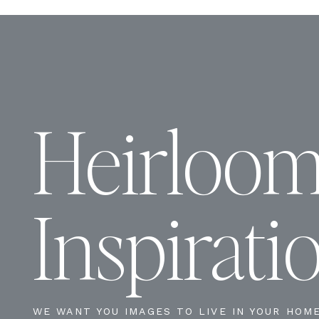
Heirloo
Inspirati
WE WANT YOU IMAGES TO LIVE IN YOUR HOM