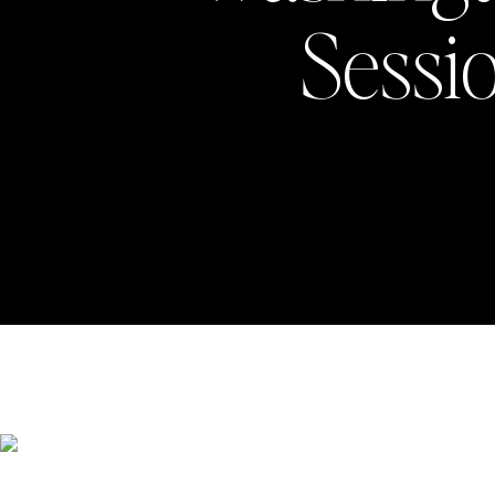
Sessio