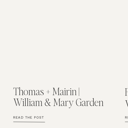
Thomas + Mairin |
William & Mary Garden
Wedding
READ THE POST
R