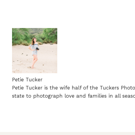
Petie Tucker
Petie Tucker is the wife half of the Tuckers Phot
state to photograph love and families in all seas