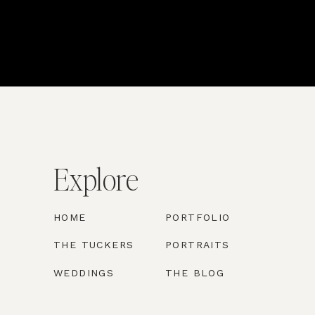
Explore
HOME
PORTFOLIO
THE TUCKERS
PORTRAITS
WEDDINGS
THE BLOG