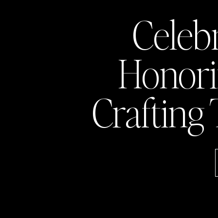
Celeb
Honor
Crafting