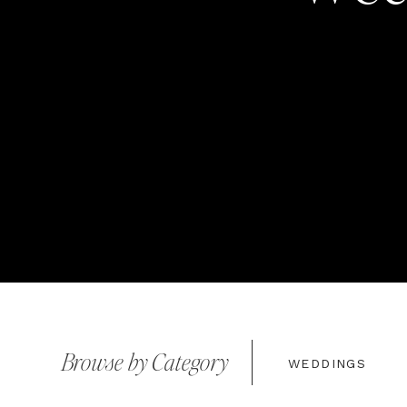
Browse by Category
WEDDINGS