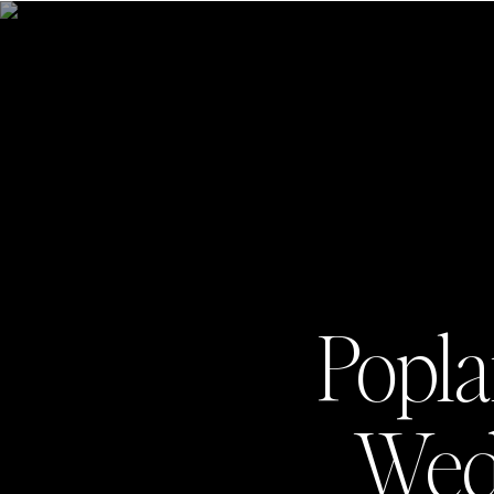
Popla
Wedd