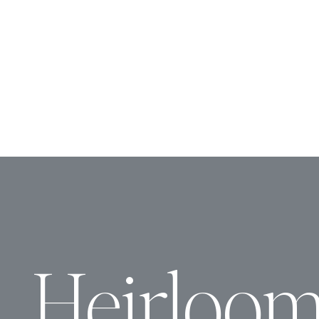
Heirloo