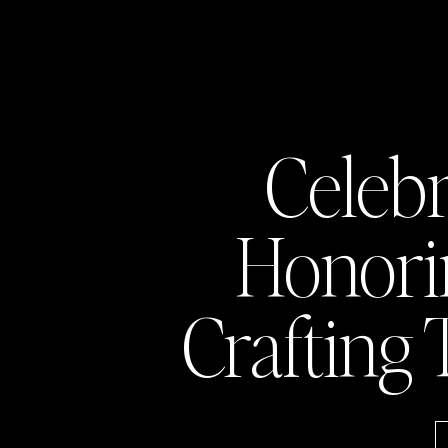
Celeb
Honor
Crafting 