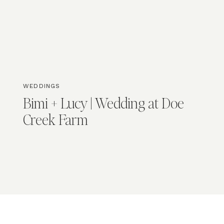
WEDDINGS
Bimi + Lucy | Wedding at Doe
Creek Farm