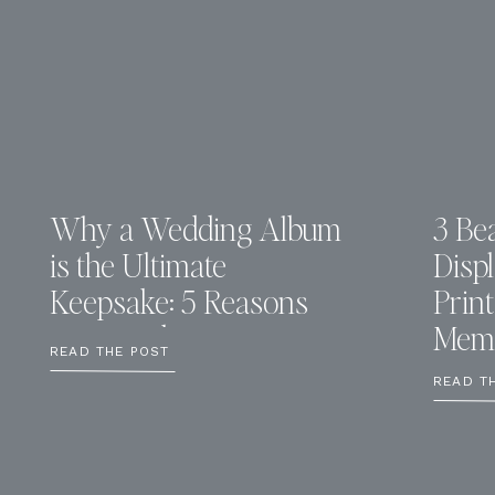
Why a Wedding Album
3 Bea
is the Ultimate
Disp
Keepsake: 5 Reasons
Prin
You Need One
Memo
READ THE POST
READ T