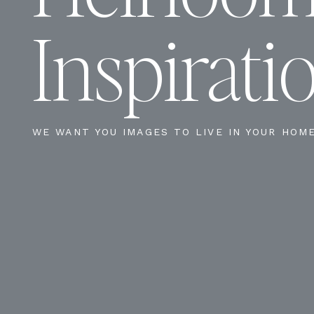
Inspirati
WE WANT YOU IMAGES TO LIVE IN YOUR HOM