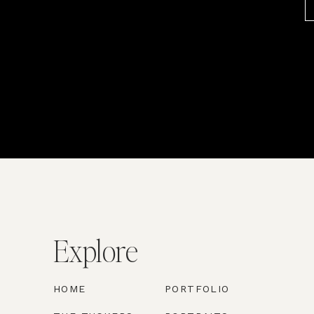
Explore
HOME
PORTFOLIO