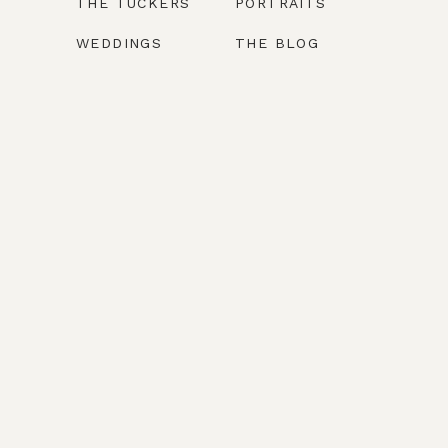
THE TUCKERS
PORTRAITS
WEDDINGS
THE BLOG