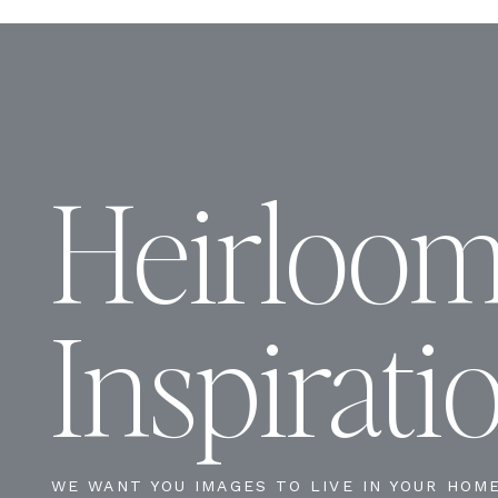
Heirloo
Inspirati
WE WANT YOU IMAGES TO LIVE IN YOUR HOM