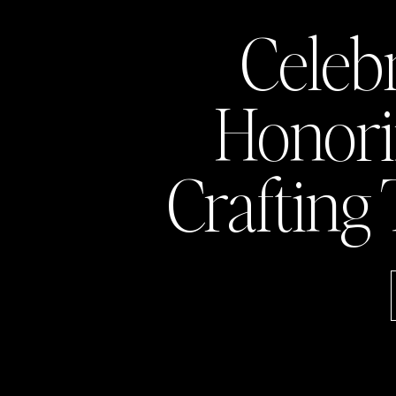
Celeb
Honor
Crafting