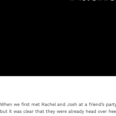
When we first met Rachel and Josh at a friend’s party 
but it was clear that they were already head over hee