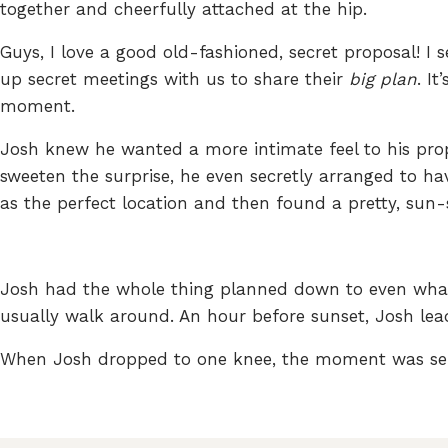
together and cheerfully attached at the hip.
Guys, I love a good old-fashioned, secret proposal! I
up secret meetings with us to share their
big plan
. I
moment.
Josh knew he wanted a more intimate feel to his prop
sweeten the surprise, he even secretly arranged to ha
as the perfect location and then found a pretty, sun
Josh had the whole thing planned down to even what 
usually walk around. An hour before sunset, Josh le
When Josh dropped to one knee, the moment was ser
I highly suggest shooting a few portraits right afte