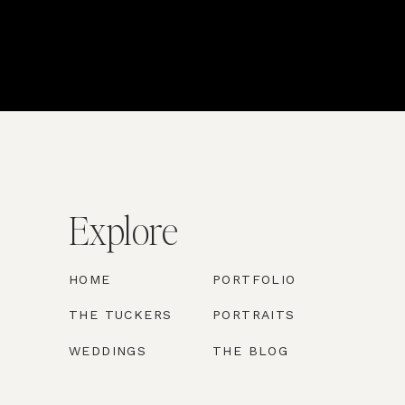
Explore
HOME
PORTFOLIO
THE TUCKERS
PORTRAITS
WEDDINGS
THE BLOG