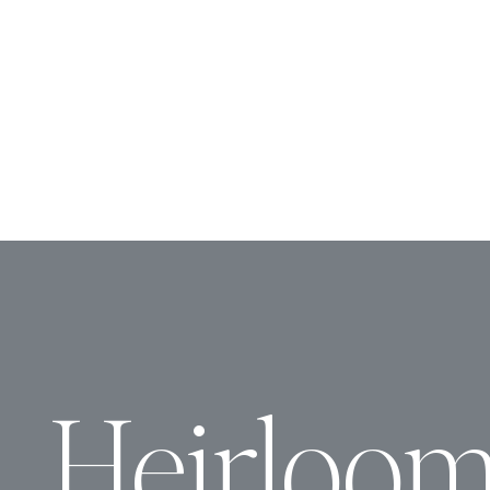
Heirloo