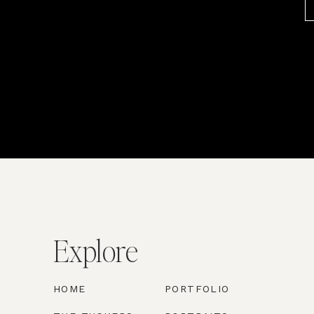
Explore
HOME
PORTFOLIO