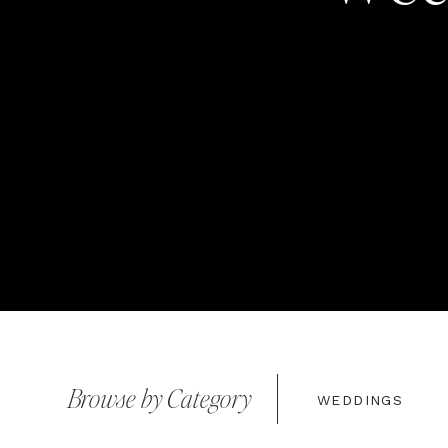
Browse by Category
WEDDINGS