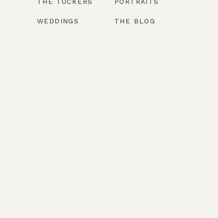
THE TUCKERS
PORTRAITS
WEDDINGS
THE BLOG