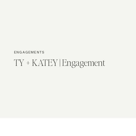
ENGAGEMENTS
TY + KATEY | Engagement