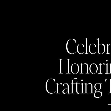
Celeb
Honor
Crafting 