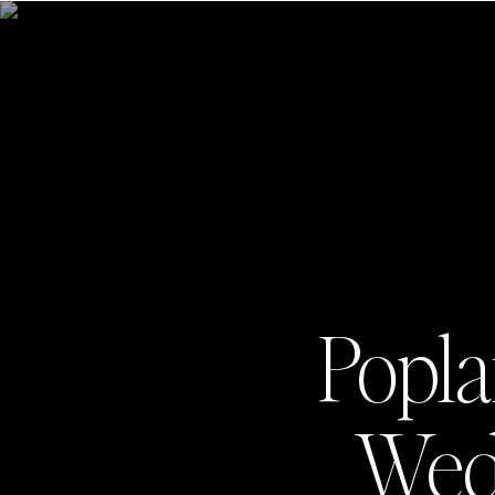
Popla
Wedd