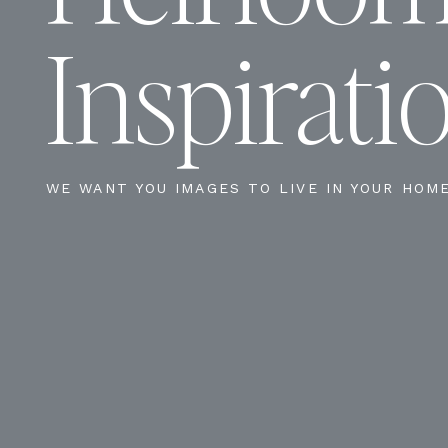
Inspirati
WE WANT YOU IMAGES TO LIVE IN YOUR HOM