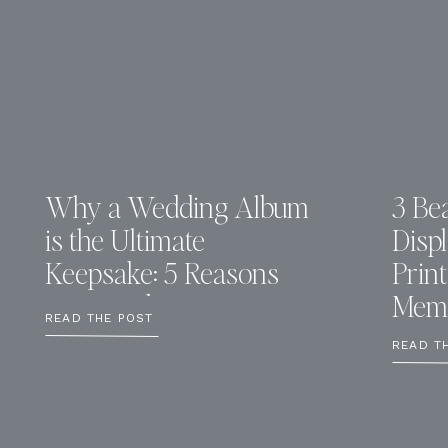
Why a Wedding Album
3 Bea
is the Ultimate
Disp
Keepsake: 5 Reasons
Prin
You Need One
Memo
READ THE POST
READ T