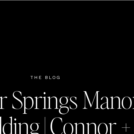
THE BLOG
r Springs Mano
ing | Connor +