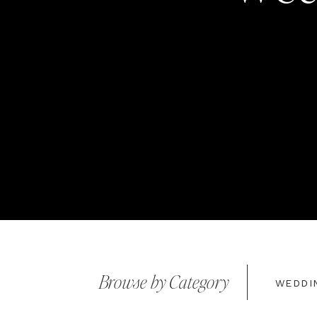
Browse by Category
WEDDI