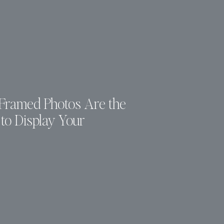
ramed Photos Are the
to Display Your