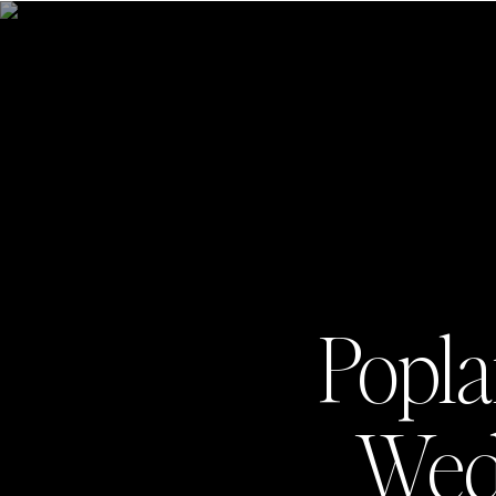
Popla
Wedd