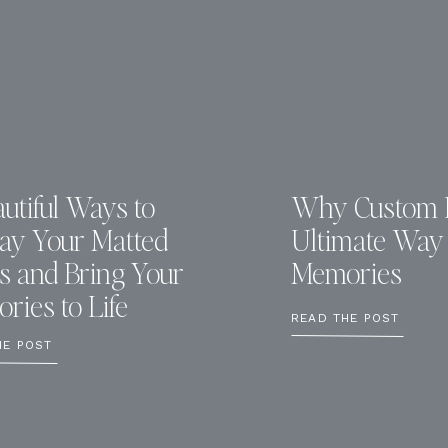
utiful Ways to
Why Custom F
lay Your Matted
Ultimate Way 
ts and Bring Your
Memories
ries to Life
READ THE POST
HE POST