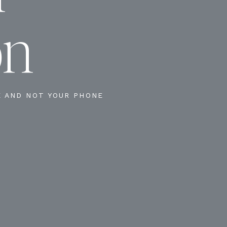
on
E AND NOT YOUR PHONE