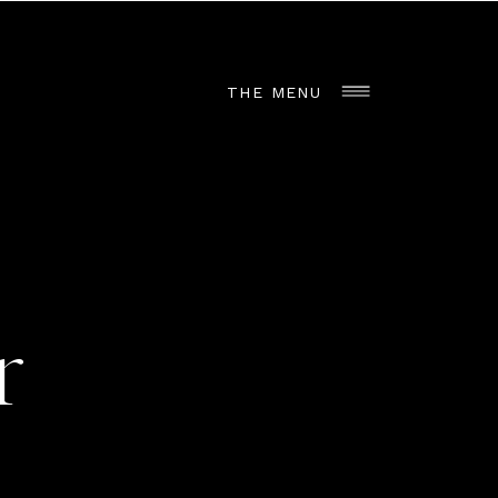
THE MENU
r