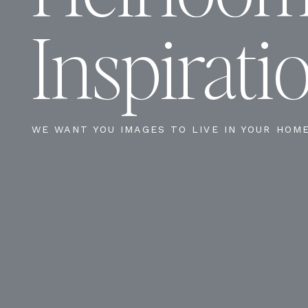
Inspirati
WE WANT YOU IMAGES TO LIVE IN YOUR HOM