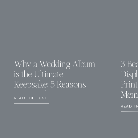
Why a Wedding Album
3 Bea
is the Ultimate
Disp
Keepsake: 5 Reasons
Prin
You Need One
Memo
READ THE POST
READ T