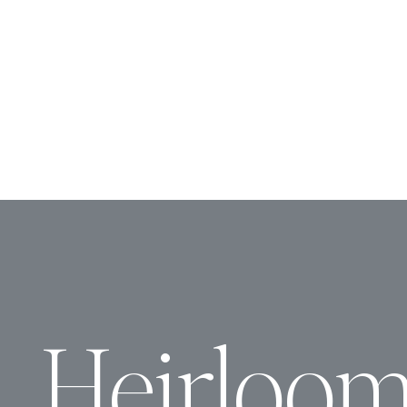
Heirloo