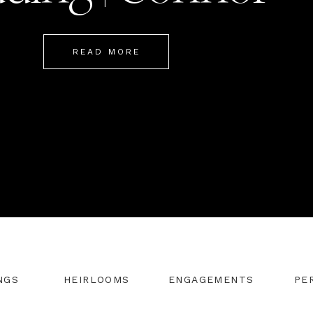
Mackenzie
READ MORE
NGS
HEIRLOOMS
ENGAGEMENTS
PE