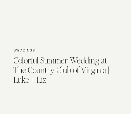
WEDDINGS
Colorful Summer Wedding at
The Country Club of Virginia |
Luke + Liz