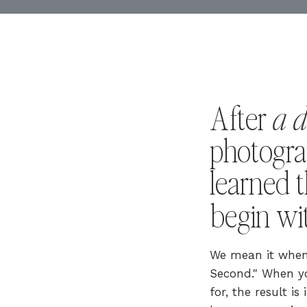
a 
After
photogra
learned t
begin w
We mean it when 
Second." When yo
for, the result i