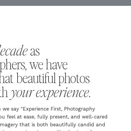
decade
as
phers, we have
hat beautiful photos
your experience
ith
.
we say "Experience First, Photography
u feel at ease, fully present, and well-cared
s imagery that is both beautifully candid and