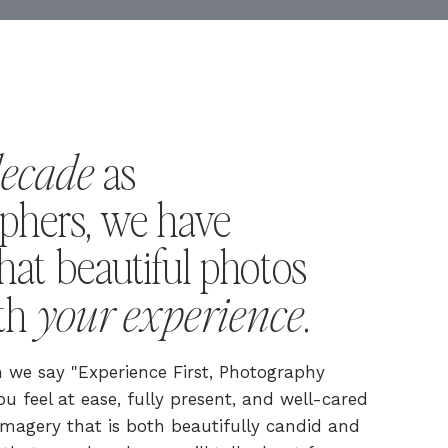
decade
as
phers, we have
hat beautiful photos
your experience
ith
.
we say "Experience First, Photography
u feel at ease, fully present, and well-cared
s imagery that is both beautifully candid and