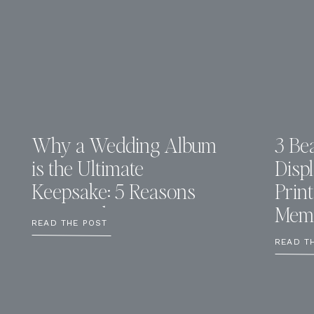
Why a Wedding Album
3 Bea
is the Ultimate
Disp
Keepsake: 5 Reasons
Prin
You Need One
Memo
READ THE POST
READ T