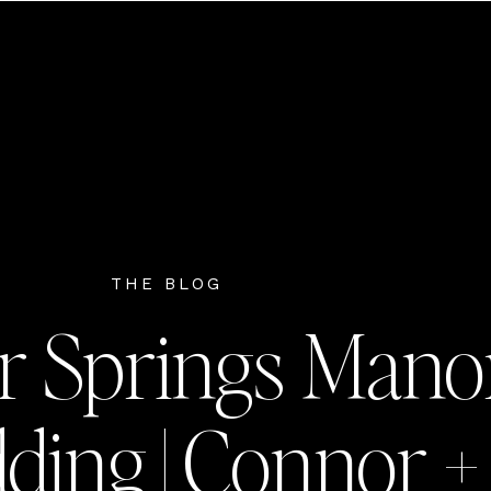
THE BLOG
r Springs Mano
ing | Connor +