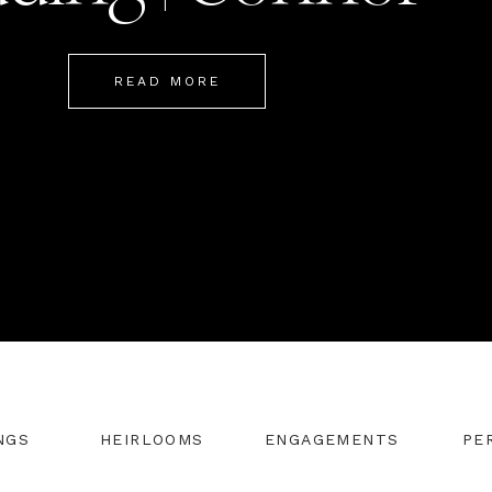
Mackenzie
READ MORE
NGS
HEIRLOOMS
ENGAGEMENTS
PE