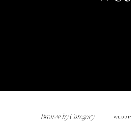
Browse by Category
WEDDI