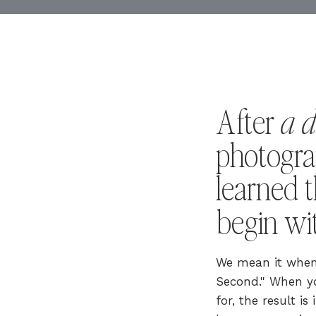
a 
After
photogra
learned t
begin w
We mean it when 
Second." When yo
for, the result i