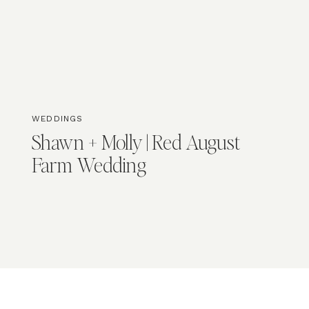
WEDDINGS
Shawn + Molly | Red August
Farm Wedding