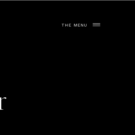
THE MENU
r