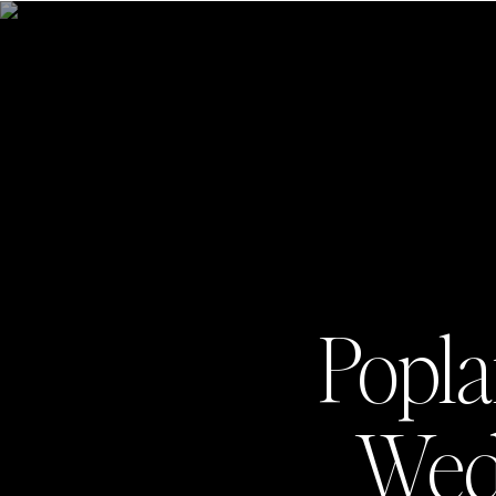
Popla
Wedd