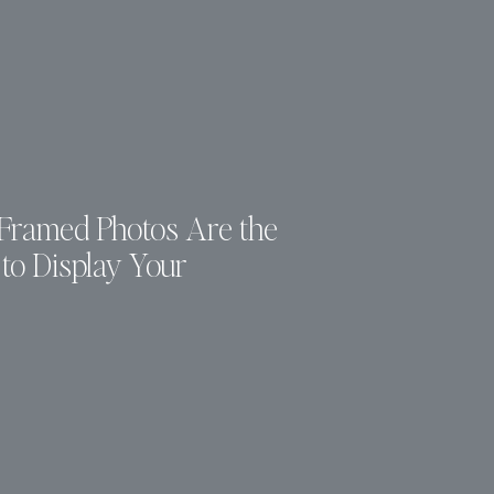
ramed Photos Are the
to Display Your