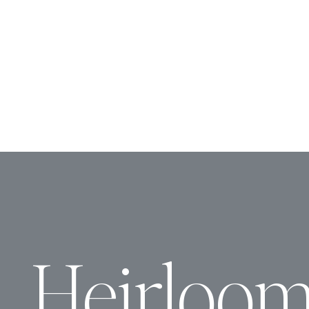
Heirloo