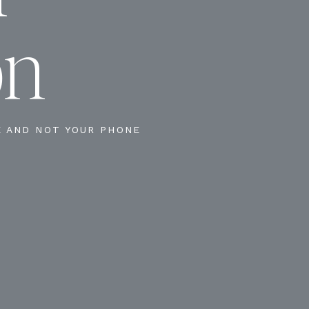
on
E AND NOT YOUR PHONE