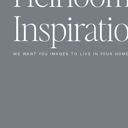
Inspirati
WE WANT YOU IMAGES TO LIVE IN YOUR HOM