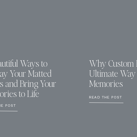
utiful Ways to
Why Custom F
lay Your Matted
Ultimate Way 
ts and Bring Your
Memories
ries to Life
READ THE POST
HE POST