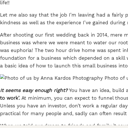
life!!
Let me also say that the job I’m leaving had a fairly
kindness as well as the experience I’ve gained during 
After shooting our first wedding back in 2014, mere
business was where we were meant to water our roots. W
was euphoria! The two hour drive home was spent inha
foundation for a business which depended on a skill w
a basic idea of how to launch this small business into
Photo of 
It seems easy enough right?
You have an idea, build a
to work’
.
At minimum, you can expect to funnel thousand
Unless you have an investor, don’t work a regular day j
practical for many people and, sadly can often result
When we told our dream to friends and family it so